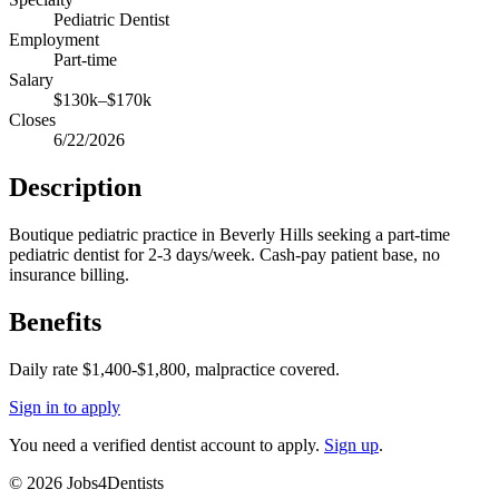
Pediatric Dentist
Employment
Part-time
Salary
$130k–$170k
Closes
6/22/2026
Description
Boutique pediatric practice in Beverly Hills seeking a part-time
pediatric dentist for 2-3 days/week. Cash-pay patient base, no
insurance billing.
Benefits
Daily rate $1,400-$1,800, malpractice covered.
Sign in to apply
You need a verified dentist account to apply.
Sign up
.
©
2026
Jobs4Dentists