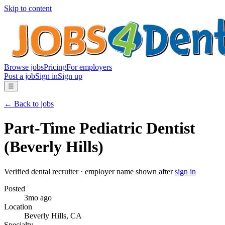
Skip to content
Browse jobs
Pricing
For employers
Post a job
Sign in
Sign up
☰
← Back to jobs
Part-Time Pediatric Dentist
(Beverly Hills)
Verified dental recruiter
· employer name shown after
sign in
Posted
3mo ago
Location
Beverly Hills
,
CA
Specialty